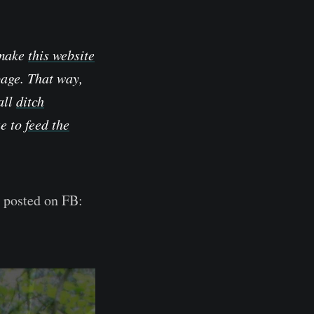
 make
this website
page. That way,
all
ditch
ue to
feed the
s posted on FB: