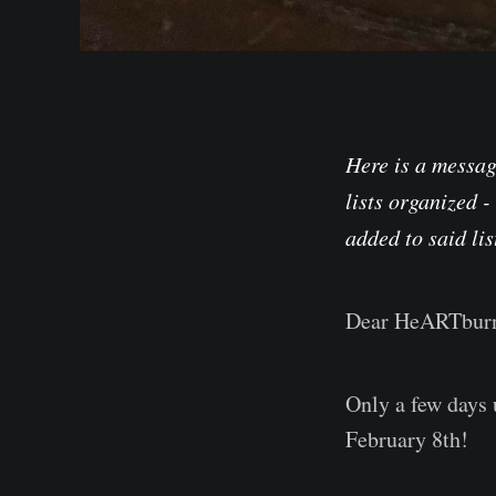
Here is a message
lists organized -
added to said lis
Dear HeARTburn
Only a few days 
February 8th!