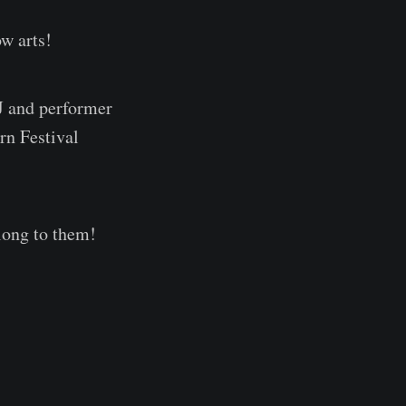
ow arts!
J and performer
n Festival
along to them!