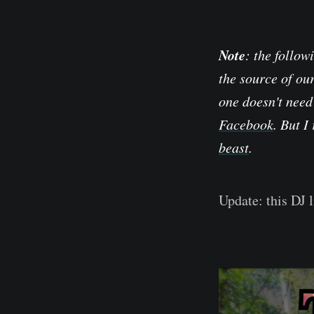
Note
: the follow
the source of ou
one doesn't need
Facebook
. But I
beast
.
Update: this DJ 