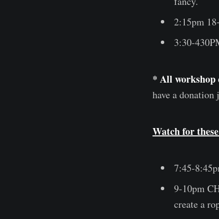
fancy.
2:15pm 18
3:30-430PM
* All workshop 
have a donation j
Watch for these
7:45-8:45p
9-10pm C
create a r