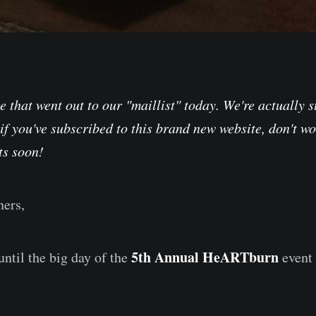
 that went out to our "maillist" today. We're actually st
 if you've subscribed to this brand new website, don't wo
ts soon!
ers,
5th Annual HeARTburn
until the big day of the
event 