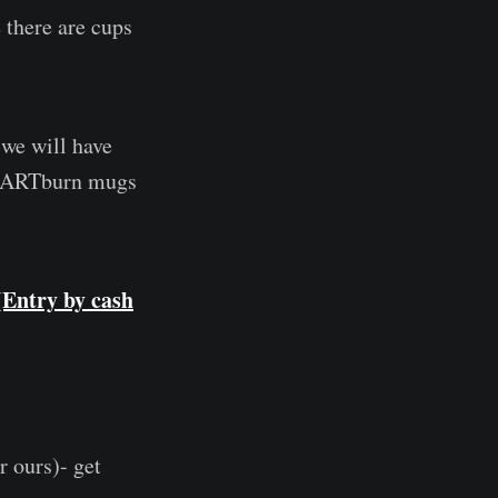
there are cups
 we will have
 HeARTburn mugs
(Entry by cash
ours)- get