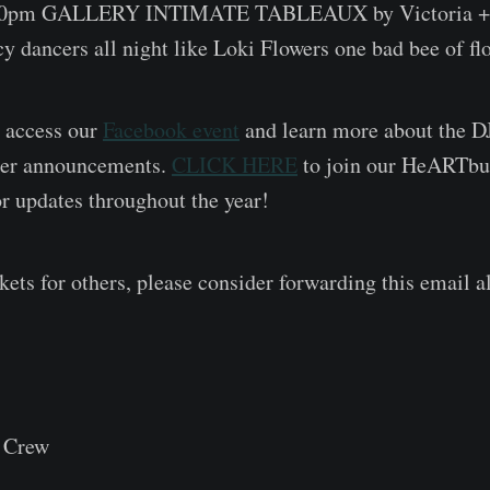
30pm GALLERY INTIMATE TABLEAUX by Victoria +
cy dancers all night like Loki Flowers one bad bee of fl
 access our
Facebook event
and learn more about the D
ther announcements.
CLICK HERE
to join our HeARTbur
 updates throughout the year!
ckets for others, please consider forwarding this email 
 Crew