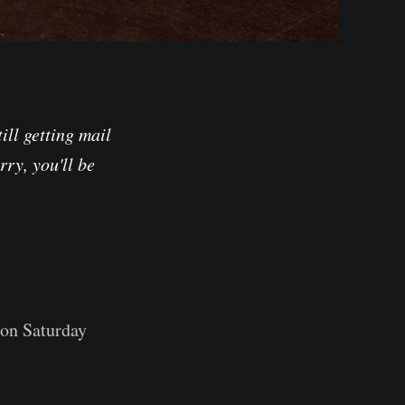
ill getting mail
rry, you'll be
on Saturday