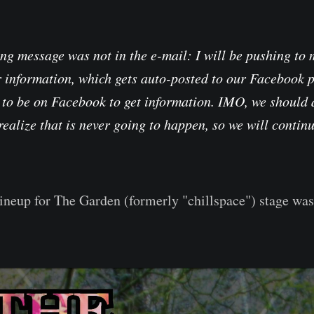
ing message was not in the e-mail: I will be pushing to
r information, which gets auto-posted to our Facebook 
 to be on Facebook to get information. IMO, we should 
 realize that is never going to happen, so we will contin
lineup for The Garden (formerly "chillspace") stage wa