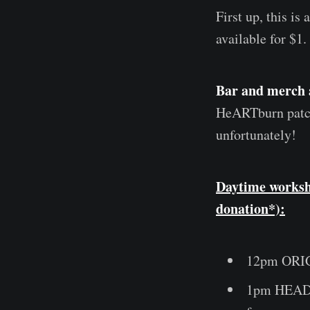
First up, this is 
available for $1.
Bar and merch 
HeARTburn patch
unfortunately!
Daytime worksh
donation*):
12pm ORIG
1pm HEADDR