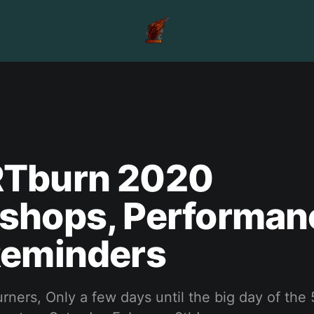
Tburn 2020
shops, Performan
Reminders
ners, Only a few days until the big day of the