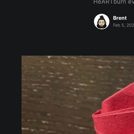
HeARTburn eve
Brent
Feb 5, 20