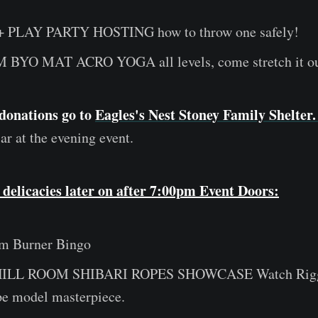
+ PLAY PARTY HOSTING how to throw one safely!
 BYO MAT ACRO YOGA all levels, come stretch it ou
donations go to
Eagles's Nest Stoney Family Shelter
ar at the evening event.
 delicacies later on after 7:00pm Event Doors:
m Burner Bingo
HILL ROOM SHIBARI ROPES SHOWCASE Watch Rig
ope model masterpiece.