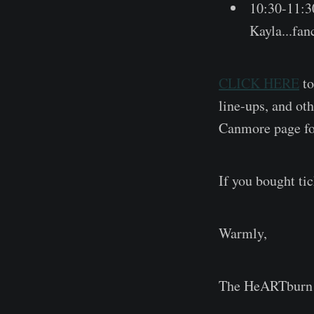
10:30-11:
Kayla...fan
CLICK HERE
to
line-ups, and o
Canmore page for
If you bought ti
Warmly,
The HeARTburn