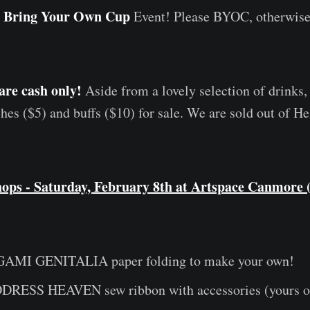
Bring Your Own Cup
a
Event! Please BYOC, otherwise 
are cash only!
Aside from a lovely selection of drinks,
es ($5) and buffs ($10) for sale. We are sold out of
ops - Saturday, February 8th at Artspace Canmore 
AMI GENITALIA paper folding to make your own!
ESS HEAVEN sew ribbon with accessories (yours or 