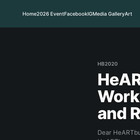
Home
2026 Event
Facebook
IG
Media Gallery
Art
HB2020
HeAR
Work
and 
Dear HeARTbur