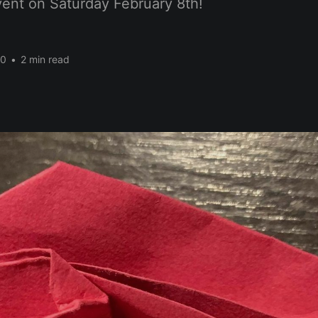
nt on Saturday February 8th!
20
•
2 min read