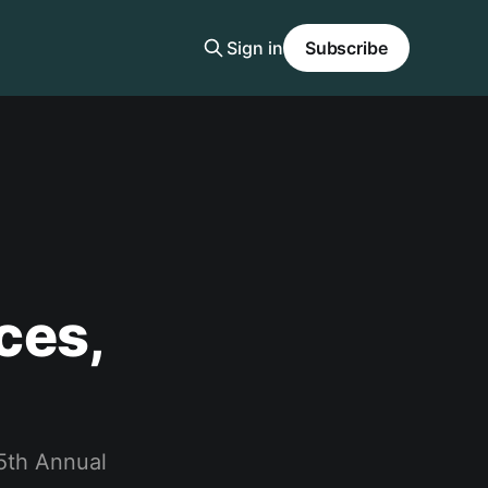
Sign in
Subscribe
ces,
 5th Annual