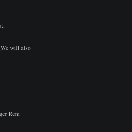
t.
.
We will also
ger Rem