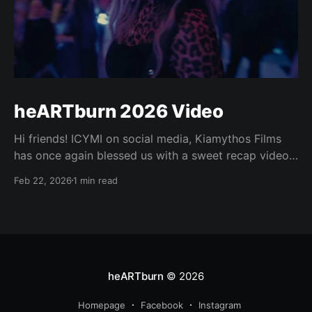
heARTburn 2026 Video
Hi friends! ICYMI on social media, Kiamythos Films
has once again blessed us with a sweet recap video
of heARTburn this year! 😍❤️‍🔥👏 Enjoy! Your browser
Feb 22, 2026
1 min read
does not support the video tag. Also at
https://media.heartburn.love/s/hb2026.
heARTburn
© 2026
Homepage
Facebook
Instagram