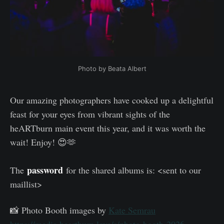
Photo by Beata Albert
Our amazing photographers have cooked up a delightful
feast for your eyes from vibrant sights of the
heARTburn main event this year, and it was worth the
wait! Enjoy! 😍🫶
password
The
for the shared albums is: <sent to our
maillist>
📸 Photo Booth images by
Kate Semrau
https://media.heartburn.love/s/photo-booth-2026