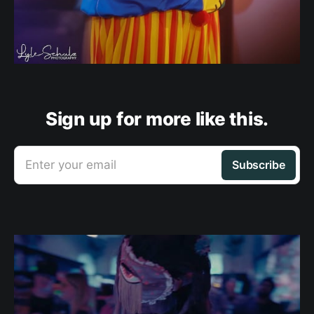
Sign up for more like this.
Enter your email
Subscribe