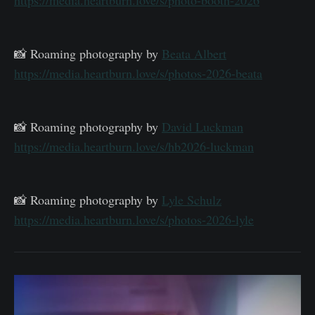
📸 Roaming photography by
Beata Albert
https://media.heartburn.love/s/photos-2026-beata
📸 Roaming photography by
David Luckman
https://media.heartburn.love/s/hb2026-luckman
📸 Roaming photography by
Lyle Schulz
https://media.heartburn.love/s/photos-2026-lyle