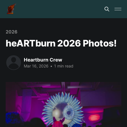
2026
heARTburn 2026 Photos!
Heartburn Crew
Mar 16, 2026
•
1 min read