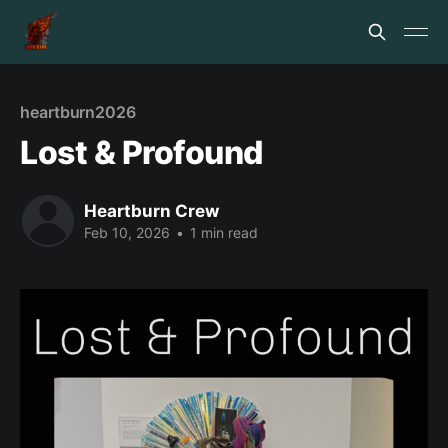
heartburn2026
Lost & Profound
Heartburn Crew
Feb 10, 2026
•
1 min read