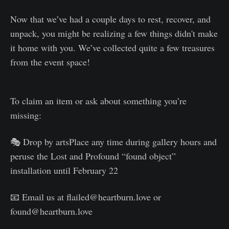
Now that we’ve had a couple days to rest, recover, and
unpack, you might be realizing a few things didn't make
it home with you. We’ve collected quite a few treasures
from the event space!
To claim an item or ask about something you’re
missing:
🎭 Drop by artsPlace any time during gallery hours and
peruse the Lost and Profound “found object”
installation until February 22
📧 Email us at flailed@heartburn.love or
found@heartburn.love