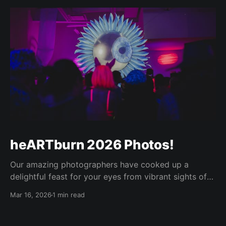
heARTburn 2026 Photos!
Our amazing photographers have cooked up a
delightful feast for your eyes from vibrant sights of
the heARTburn main event this year, and it was worth
Mar 16, 2026
1 min read
the wait! Enjoy! 😍🫶 The password for the shared
albums is: <sent to our maillist> 📸 Photo Booth
images by Kate Semrau https://media.