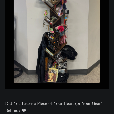
Did You Leave a Piece of Your Heart (or Your Gear)
Behind? ❤️