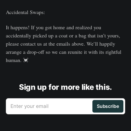
Accidental Swaps:
It happens! If you got home and realized you
accidentally picked up a coat or a bag that isn’t yours,
please contact us at the emails above. We’ll happily
arrange a drop-off so we can reunite it with its rightful
human. 💓
Sign up for more like this.
Enter your email
Subscribe