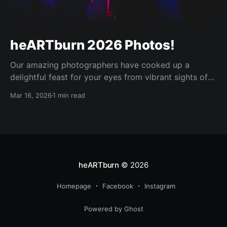
heARTburn 2026 Photos!
Our amazing photographers have cooked up a
delightful feast for your eyes from vibrant sights of
the heARTburn main event this year, and it was worth
Mar 16, 2026
1 min read
the wait! Enjoy! 😍🫶 The password for the shared
albums is: <sent to our maillist> 📸 Photo Booth
images by Kate Semrau https://media.
heARTburn
© 2026
Homepage
Facebook
Instagram
Powered by Ghost