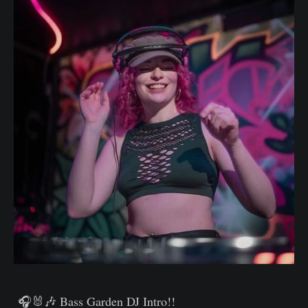
🎧🐰🎶
Bass Garden DJ Intro!!