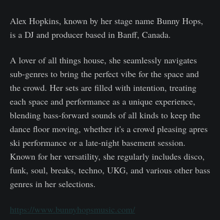
Alex Hopkins, known by her stage name Bunny Hops,
is a DJ and producer based in Banff, Canada.
A lover of all things house, she seamlessly navigates
sub-genres to bring the perfect vibe for the space and
the crowd. Her sets are filled with intention, treating
each space and performance as a unique experience,
blending bass-forward sounds of all kinds to keep the
dance floor moving, whether it's a crowd pleasing apres
ski performance or a late-night basement session.
Known for her versatility, she regularly includes disco,
funk, soul, breaks, techno, UKG, and various other bass
genres in her selections.
https://www.bunnyhopsmusic.com/