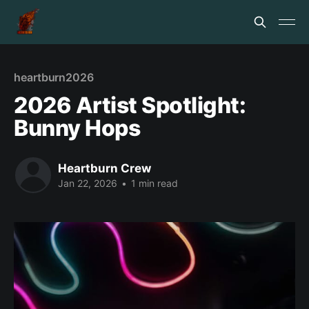
heartburn2026
2026 Artist Spotlight:
Bunny Hops
Heartburn Crew
Jan 22, 2026
•
1 min read