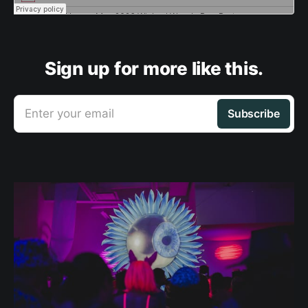
Sign up for more like this.
Enter your email
Subscribe